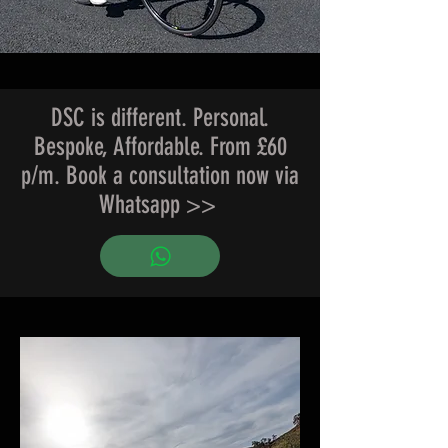
DSC is different. Personal.
Bespoke, Affordable. From £60
p/m. Book a consultation now via
Whatsapp >>