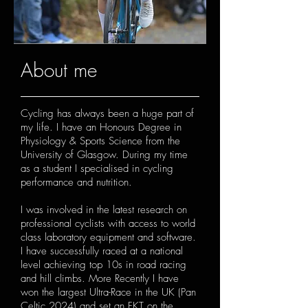
About me
Cycling has always been a huge part of
my life. I have an Honours Degree in
Physiology & Sports Science from the
University of Glasgow. During my time
as a student I specialised in cycling
performance and nutrition.
I was involved in the latest research on
professional cyclists with access to world
class laboratory equipment and software.
I have successfully raced at a national
level achieving top 10s in road racing
and hill climbs. More Recently I have
won the largest Ultra-Race in the UK (Pan
Celtic 2024) and set an FKT on the