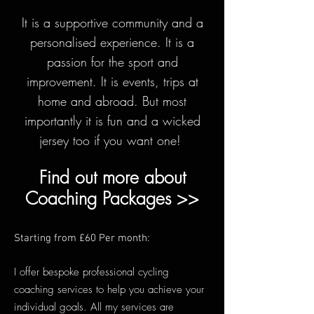
It is a supportive community and a
personalised experience. It is a
passion for the sport and
improv
ement. It is events, trips at
home and abroad. But most
importantly it is fun and a wicked
jersey too if you want one!
Find out more about
Coaching Packages >>
Starting from £60 Per month:
I offer bespoke professional cycling
coaching services to help you achieve your
individual goals. All my services are