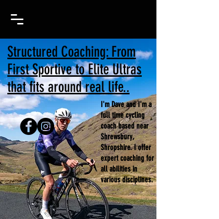
Structured Coaching: From
First Sportive to Elite Ultras
that fits around real life..
I'm Dave and I'm a
full time cycling
coach based near
Shrewsbury,
Shropshire. I offer
expert coaching for
all abilities in
various disciplines.