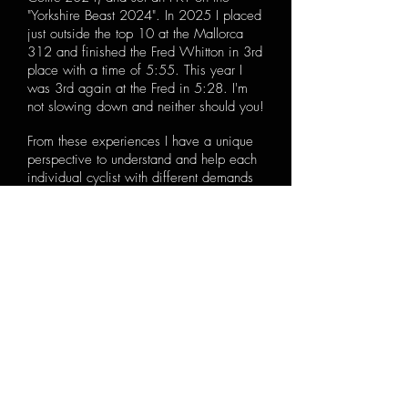
"Yorkshire Beast 2024". In 2025 I placed
just outside the top 10 at the Mallorca
312 and finished the Fred Whitton in 3rd
place with a time of 5:55. This year I
was 3rd again at the Fred in 5:28. I'm
not slowing down and neither should you!
From these experiences I have a unique
perspective to understand and help each
individual cyclist with different demands
and goals. After graduating I decided to
take my teaching from the classroom to
the road, and pursue a career based
around my passion and share my
knowledge.
I founded Dave Scott Coaching in 2017
and since then it has been my full time
career and I have never looked back.
I
take a special interest in health & nutrition
as I believe it is a hugely important
aspect of overall fitness. My personal