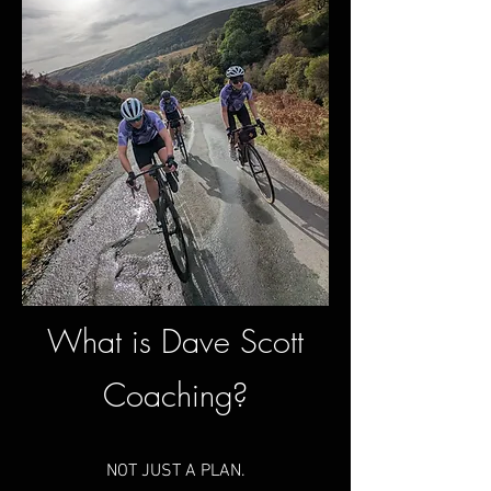
What is Dave
Scott
Coaching?
NOT JUST A PLAN.