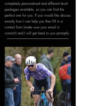
completely personalised and diffe
rent level
packag
es available, so you can find the
perfect one for you. If you would like discuss
exactly how I can help you then fill in a
contact form (make sure your email is
correct!) and I will get back to you promptly.